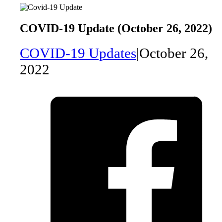
COVID-19 Update (October 26, 2022)
COVID-19 Updates
|
October 26,
2022