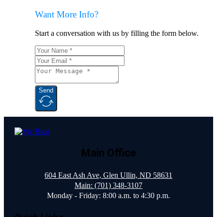
Want More Info?
Start a conversation with us by filling the form below.
Send
Main Office
604 East Ash Ave, Glen Ullin, ND 58631
Main: (701) 348-3107
Monday - Friday: 8:00 a.m. to 4:30 p.m.