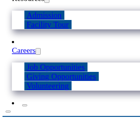
Admission
Facility Tour
Careers
Job Opportunities
Giving Opportunities
Volunteering