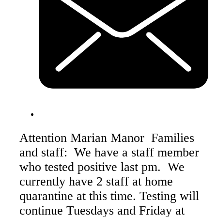
Attention Marian Manor Families
and staff: We have a staff member
who tested positive last pm. We
currently have 2 staff at home
quarantine at this time. Testing will
continue Tuesdays and Friday at