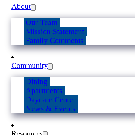
About
Our Team
Mission Statement
Family Comments
Community
Dining
Apartments
Daycare Center
News & Events
Resources