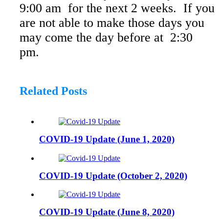
9:00 am for the next 2 weeks. If you
are not able to make those days you
may come the day before at 2:30
pm.
Related
Posts
COVID-19 Update (June 1, 2020)
COVID-19 Update (October 2, 2020)
COVID-19 Update (June 8, 2020)