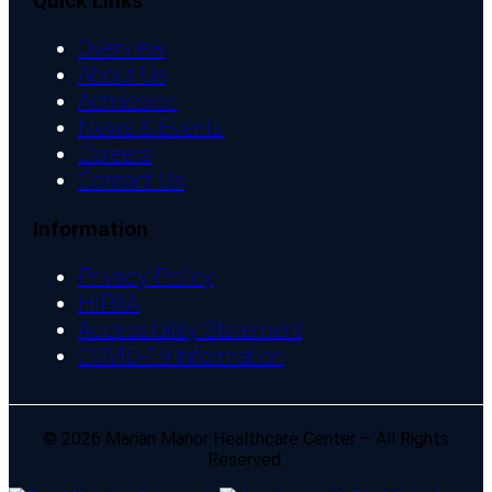
Quick Links
Overview
About Us
Admission
News & Events
Careers
Contact Us
Information
Privacy Policy
HIPAA
Accessibility Statement
COVID-19 Information
© 2026 Marian Manor Healthcare Center – All Rights
Reserved.