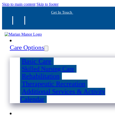
Skip to main content
Skip to footer
Get In Touch
Care Options
Basic Care
Skilled Nursing Care
Rehabilitation
Therapeutic Recreation
Additional Services & Activity
Calendar